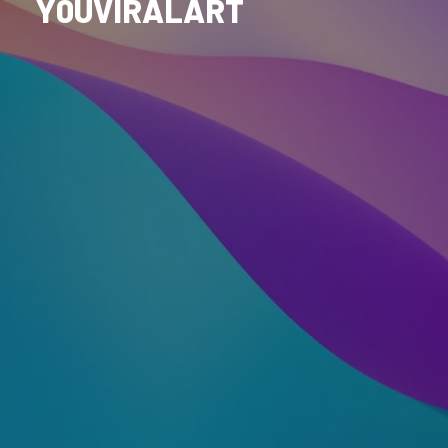
Y0UVIRALART