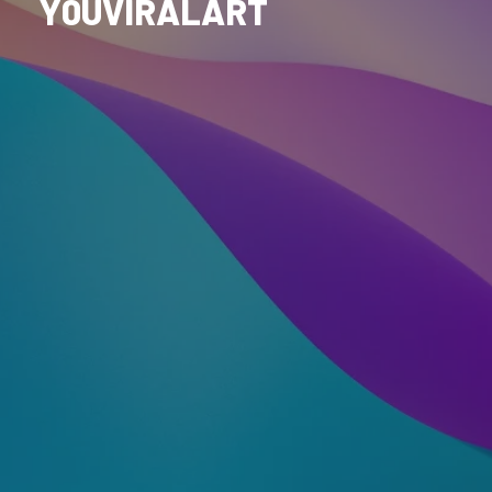
Y0UVIRALART