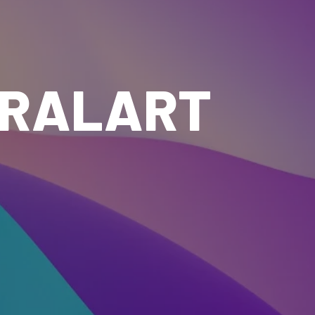
IRALART