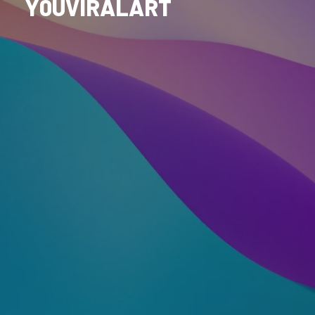
Y0UVIRALART