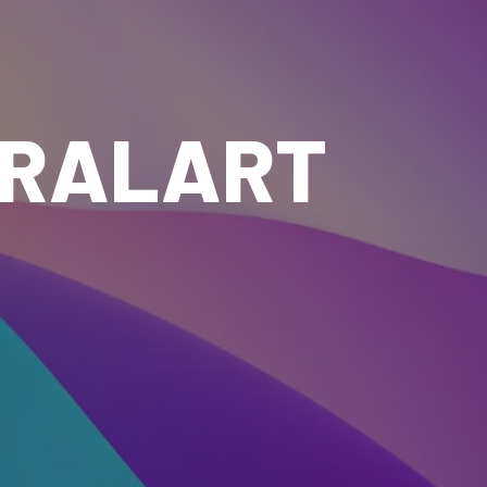
IRALART