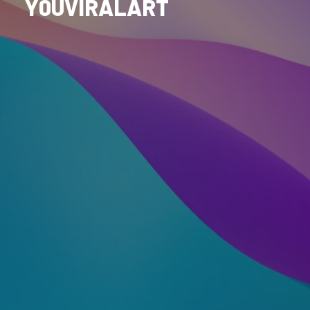
Y0UVIRALART