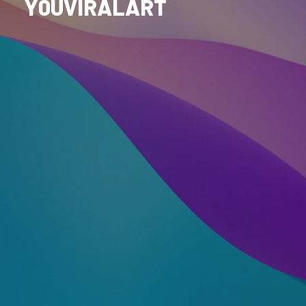
Y0UVIRALART