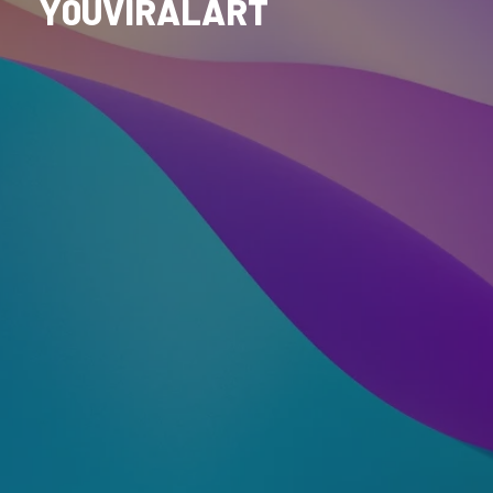
Y0UVIRALART