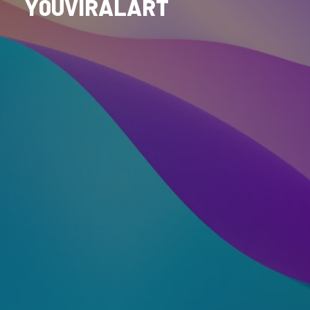
Y0UVIRALART