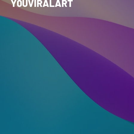
Y0UVIRALART