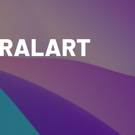
IRALART