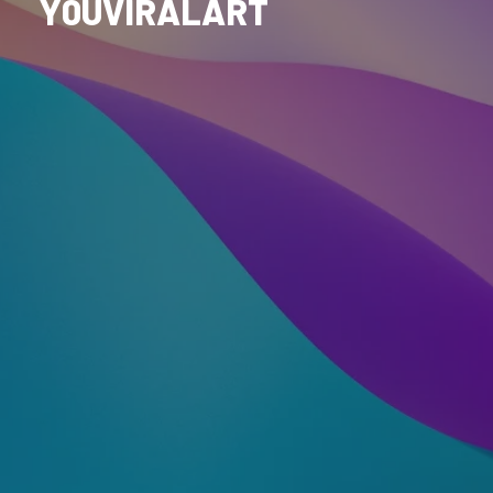
Y0UVIRALART