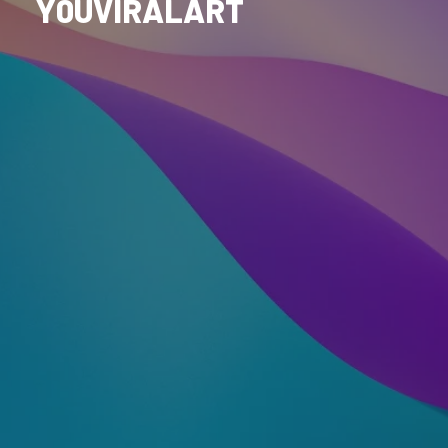
Y0UVIRALART