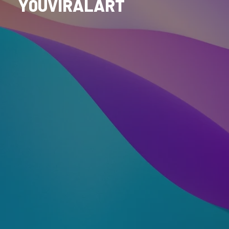
Y0UVIRALART