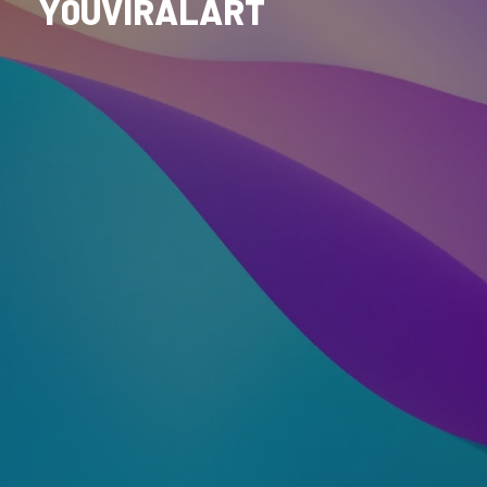
Y0UVIRALART