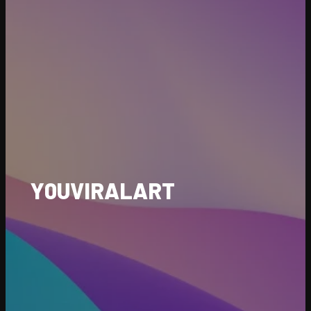
Y0UVIRALART