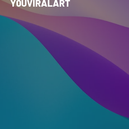
Y0UVIRALART