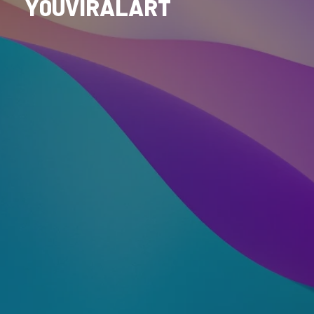
Y0UVIRALART